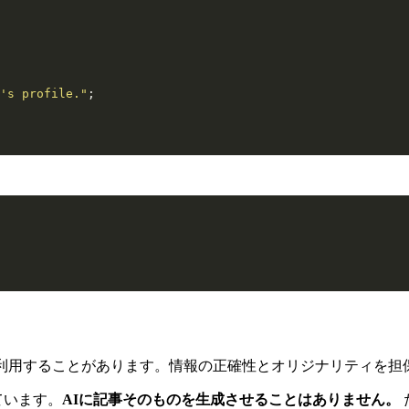
's profile."
;
利用することがあります。情報の正確性とオリジナリティを担
ています。
AIに記事そのものを生成させることはありません。