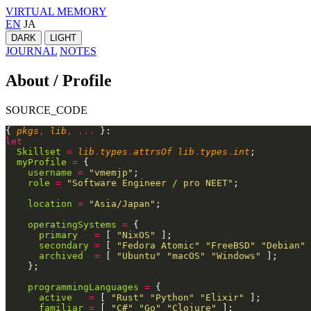
VIRTUAL MEMORY
EN
JA
DARK
LIGHT
JOURNAL
NOTES
About / Profile
SOURCE_CODE
{
 pkgs
,
 lib
, ...
 }:
let
  Skillset
 =
 lib
.
types
.
attrsOf lib
.
types
.
int
;
  myProfile
 =
 {
    username
 =
 "vmemjp"
;
    role
 =
 "Software Engineer / pro NEET"
;
    location
 =
 "Asia/Japan"
;
    operatingSystems
 =
 {
      primary
   =
 [
 "NixOS"
 ];
      secondary
 =
 [
 "Fedora Atomic" "FreeBSD" "Debian"
 
      archived
  =
 [
 "Ubuntu" "macOS" "Windows"
 ];
    };
    programmingLanguages
 =
 {
      active
   =
 [
 "Rust" "Python" "Elixir"
 ];
      familiar
 =
 [
 "C#" "Go" "Clojure"
 ];