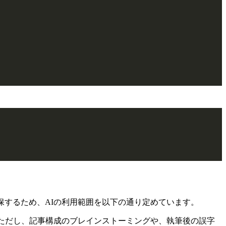
保するため、AIの利用範囲を以下の通り定めています。
ただし、記事構成のブレインストーミングや、執筆後の誤字