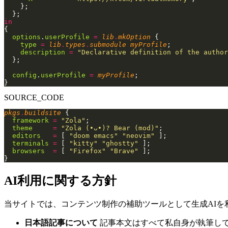
    };
  };
in
{
  options
.
userProfile
 =
 lib
.
mkOption
 {
    type
 =
 lib
.
types
.
submodule myProfile
;
    description
 =
 "Declarative definition of the author
  };
  config
.
userProfile
 =
 myProfile
;
}
SOURCE_CODE
pkgs
.
buildsite
 {
  framework
 =
 "Zola"
;
  theme
     =
 "Zola (•ᴗ•)? Bear (mod)"
;
  editors
   =
 [
 "doom emacs" "neovim"
 ];
  terminals
 =
 [
 "kitty" "ghostty"
 ];
  browsers
  =
 [
 "Firefox" "Brave"
 ];
}
AI利用に関する方針
当サイトでは、コンテンツ制作の補助ツールとして生成AIを
日本語記事について
記事本文はすべて私自身が執筆し