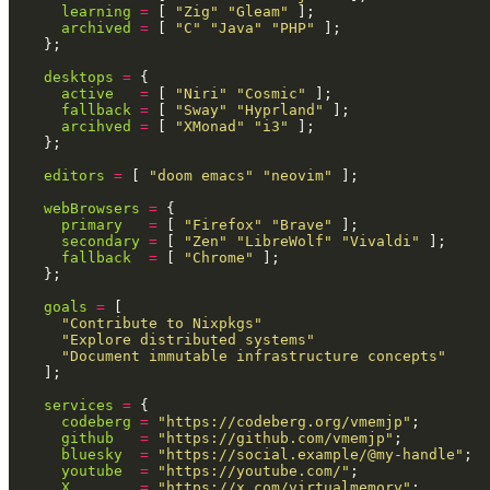
      learning
 =
 [
 "Zig" "Gleam"
 ];
      archived
 =
 [
 "C" "Java" "PHP"
 ];
    };
    desktops
 =
 {
      active
   =
 [
 "Niri" "Cosmic"
 ];
      fallback
 =
 [
 "Sway" "Hyprland"
 ];
      arcihved
 =
 [
 "XMonad" "i3"
 ];
    };
    editors
 =
 [
 "doom emacs" "neovim"
 ];
    webBrowsers
 =
 {
      primary
   =
 [
 "Firefox" "Brave"
 ];
      secondary
 =
 [
 "Zen" "LibreWolf" "Vivaldi"
 ];
      fallback
  =
 [
 "Chrome"
 ];
    };
    goals
 =
 [
      "Contribute to Nixpkgs"
      "Explore distributed systems"
      "Document immutable infrastructure concepts"
    ];
    services
 =
 {
      codeberg
 =
 "https://codeberg.org/vmemjp"
;
      github
   =
 "https://github.com/vmemjp"
;
      bluesky
  =
 "https://social.example/@my-handle"
;
      youtube
  =
 "https://youtube.com/"
;
      X
        =
 "https://x.com/virtualmemory"
;