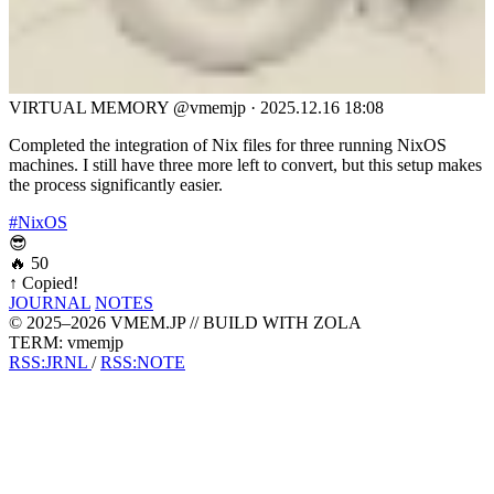
VIRTUAL MEMORY
@vmemjp
·
2025.12.16 18:08
Completed the integration of Nix files for three running NixOS
machines. I still have three more left to convert, but this setup makes
the process significantly easier.
#NixOS
😎
🔥
50
↑
Copied!
JOURNAL
NOTES
© 2025–2026 VMEM.JP // BUILD WITH ZOLA
TERM: vmemjp
RSS:JRNL
/
RSS:NOTE