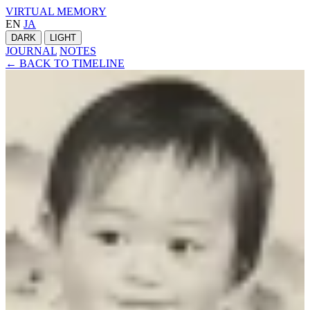
VIRTUAL MEMORY
EN
JA
DARK
LIGHT
JOURNAL
NOTES
← BACK TO TIMELINE