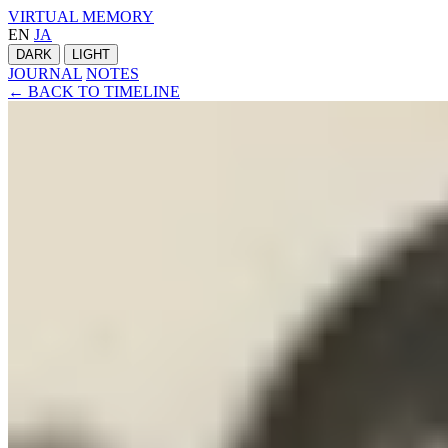
VIRTUAL MEMORY
EN
JA
DARK
LIGHT
JOURNAL
NOTES
← BACK TO TIMELINE