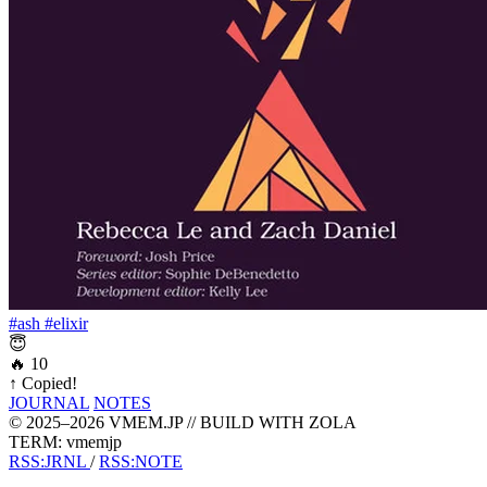
#ash
#elixir
😇
🔥
10
↑
Copied!
JOURNAL
NOTES
© 2025–2026 VMEM.JP // BUILD WITH ZOLA
TERM: vmemjp
RSS:JRNL
/
RSS:NOTE