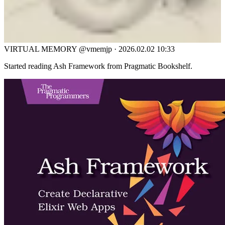
VIRTUAL MEMORY
@vmemjp
·
2026.02.02 10:33
Started reading Ash Framework from Pragmatic Bookshelf.