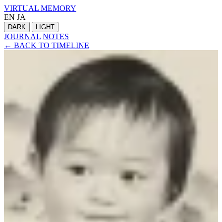
VIRTUAL MEMORY
EN
JA
DARK
LIGHT
JOURNAL
NOTES
← BACK TO TIMELINE