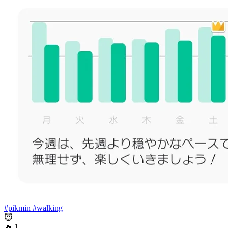
#pikmin
#walking
😇
🔥
1