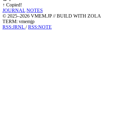
↑
Copied!
JOURNAL
NOTES
© 2025–2026 VMEM.JP // BUILD WITH ZOLA
TERM: vmemjp
RSS:JRNL
/
RSS:NOTE