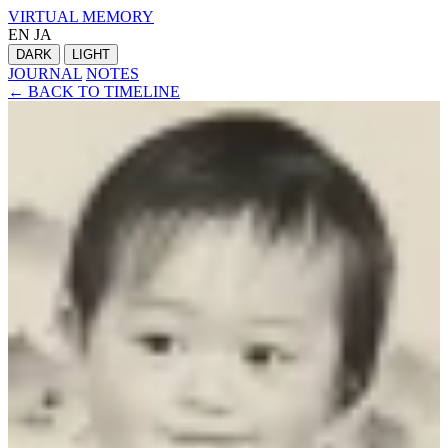
VIRTUAL MEMORY
EN
JA
DARK
LIGHT
JOURNAL
NOTES
← BACK TO TIMELINE