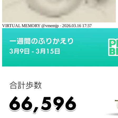
VIRTUAL MEMORY
@vmemjp
·
2026.03.16 17:37